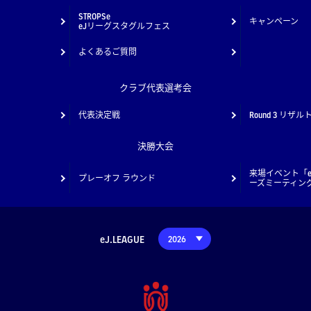
STROPSe
キャンペーン
eJリーグスタグルフェス
よくあるご質問
クラブ代表選考会
代表決定戦
Round 3 リザル
決勝大会
来場イベント「e
プレーオフ ラウンド
ーズミーティン
eJ.LEAGUE