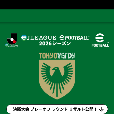
eＪ.LEAGUE eFootball™ 2026シーズン(eＪリーグ)
決勝大会 プレーオフ ラウンド リザルト公開！