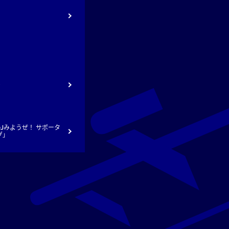
ト
Jみようぜ！ サポータ
グ」