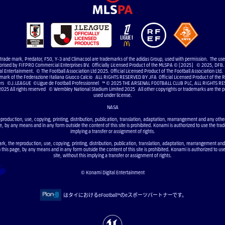
e trade mark, Predator, F50, Y-3 and Climacool are trademarks of the adidas Group, used with permission. The us
uthorised by FIFPRO Commercial Enterprises BV. Officially Licensed Product of the MLSPA © [2025] © 2025, DFB. 
 Entertainment. © The Football Association Ltd 2025. Official Licensed Product of The Football Association Ltd. 
 mark of the Federazione Italiana Giuoco Calcio ALL RIGHTS RESERVED BY JFA Official Licensed Product of the RF
elers ©J.LEAGUE ©Ligue de Football Professionnel ™ © 2025 THE ARSENAL FOOTBALL CLUB PLC, ALL RIGHTS RE
2025 All rights reserved © Wembley National Stadium Limited 2025 All other copyrights or trademarks are the pr
used under license.
NASA
eproduction, use, copying, printing, distribution, publication, translation, adaptation, rearrangement and any other 
e, by any means and in any form outside the content of this site is prohibited. Konami is authorized to use the trad
implying a transfer or assignment of rights.
ark, the reproduction, use, copying, printing, distribution, publication, translation, adaptation, rearrangement and
n this page, by any means and in any form outside the content of this site is prohibited. Konami is authorized to us
site, without this implying a transfer or assignment of rights.
© Konami Digital Entertainment
はタイにおけるeFootball™のeスポーツパートナーです。