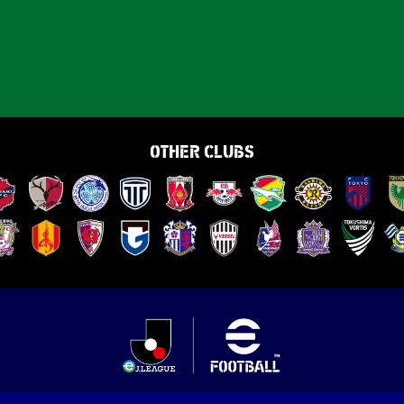
OTHER CLUBS