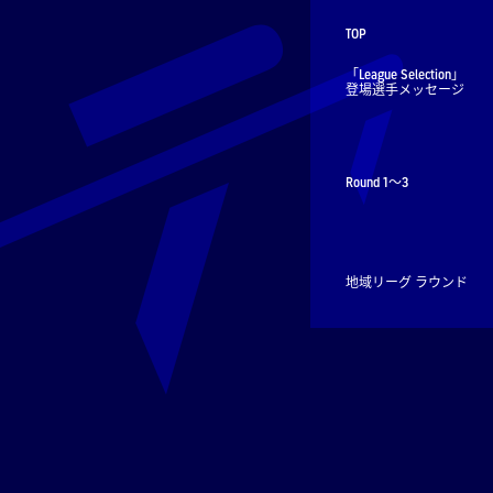
TOP
「League Selection」
登場選手メッセージ
Round 1～3
地域リーグ ラウンド