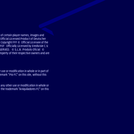
e of certain player names, images and
Official Licensed Product of Deutscher
Copyright FFF © Official Licensee of the
EF Officially Licensed by Eredivisie C.V.
SERVED. © S.L.B. Produto Oficial ©
operty of their respective owners and are
use or modification in whole or in part of
emark "Pio FC" on this site, without this
 any other use or modification in whole or
e the trademark "Aniquiladores FC" on this