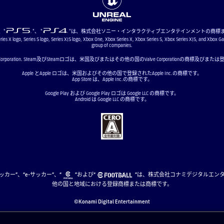
"、"
"、 "
"は、株式会社ソニー・インタラクティブエンタテインメントの商標
ries X logo, Series S logo, Series X|S logo, Xbox One, Xbox Series X, Xbox Series S, Xbox Series X|S, and Xbox G
group of companies.
ve Corporation. Steam及びSteamロゴは、米国及びまたはその他の国のValve Corporationの商標及び
Apple とApple ロゴは、米国およびその他の国で登録されたApple Inc.の商標です。
App Store は、Apple Inc.の商標です。
Google Play および Google Play ロゴは Google LLC の商標です。
Android は Google LLC の商標です。
、“eサッカー”、“e-サッカー”、“
”および“
”は、株式会社コナミデジタルエン
他の国と地域における登録商標または商標です。
©Konami Digital Entertainment