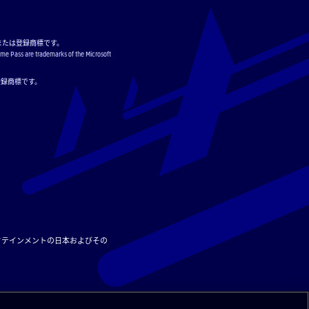
または登録商標です。
ame Pass are trademarks of the Microsoft
または登録商標です。
タテインメントの日本およびその