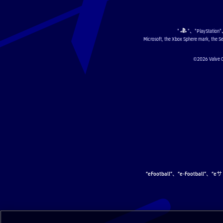
"
"、"PlayStation
Microsoft, the Xbox Sphere mark, the Se
©2026 Val
“eFootball”、“e-Football”