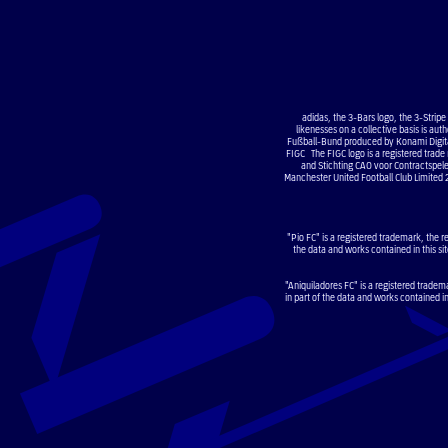
adidas, the 3-Bars logo, the 3-Strip
likenesses on a collective basis is a
Fußball-Bund produced by Konami Digital
FIGC The FIGC logo is a registered trade
and Stichting CAO voor Contractsp
Manchester United Football Club Limited 
"Pio FC" is a registered trademark, the r
the data and works contained in this sit
"Aniquiladores FC" is a registered tradem
in part of the data and works contained i