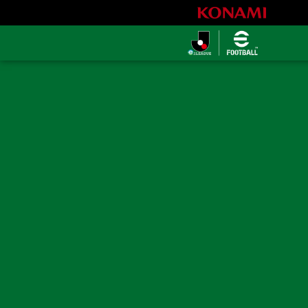
eＪリーグ
2026シーズ
ン