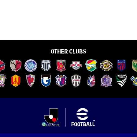
OTHER CLUBS