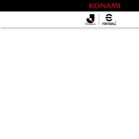
eＪリーグ
2026シーズ
ン