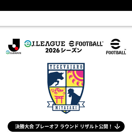
eＪ.LEAGUE eFootball™ 2026シーズン(eＪリーグ)
決勝大会 プレーオフ ラウンド リザルト公開！