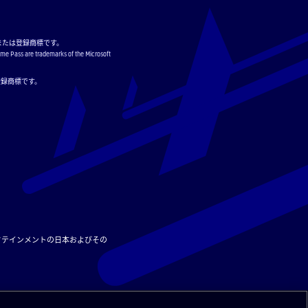
または登録商標です。
ame Pass are trademarks of the Microsoft
または登録商標です。
タテインメントの日本およびその