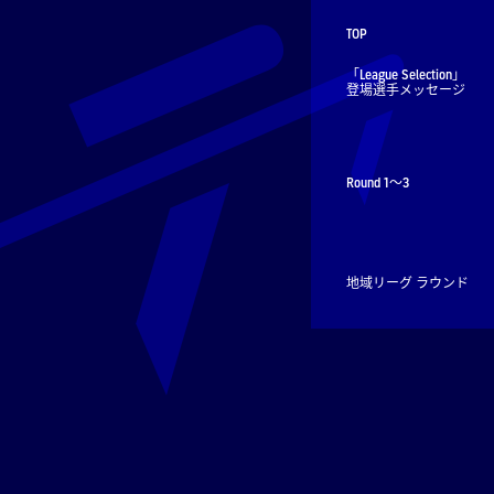
TOP
「League Selection」
登場選手メッセージ
Round 1～3
地域リーグ ラウンド