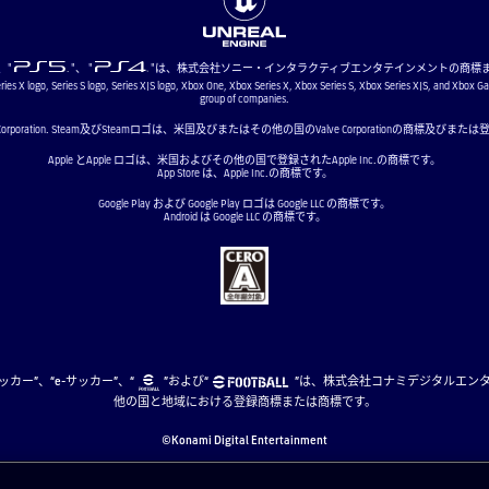
"、"
"、 "
"は、株式会社ソニー・インタラクティブエンタテインメントの商標
ries X logo, Series S logo, Series X|S logo, Xbox One, Xbox Series X, Xbox Series S, Xbox Series X|S, and Xbox G
group of companies.
ve Corporation. Steam及びSteamロゴは、米国及びまたはその他の国のValve Corporationの商標及び
Apple とApple ロゴは、米国およびその他の国で登録されたApple Inc.の商標です。
App Store は、Apple Inc.の商標です。
Google Play および Google Play ロゴは Google LLC の商標です。
Android は Google LLC の商標です。
、“eサッカー”、“e-サッカー”、“
”および“
”は、株式会社コナミデジタルエン
他の国と地域における登録商標または商標です。
©Konami Digital Entertainment