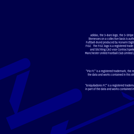
adidas, the 3-Bars logo, the 3-Strip
likenesses on a collective basis is a
Fußball-Bund produced by Konami Digital
FIGC The FIGC logo is a registered trade
and Stichting CAO voor Contractsp
Manchester United Football Club Limited 
"Pio FC" is a registered trademark, the r
the data and works contained in this sit
"Aniquiladores FC" is a registered tradem
in part of the data and works contained i