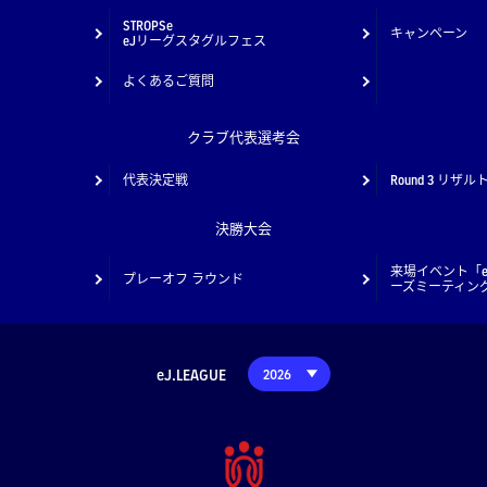
STROPSe
キャンペーン
eJリーグスタグルフェス
よくあるご質問
クラブ代表選考会
代表決定戦
Round 3 リザル
決勝大会
来場イベント「e
プレーオフ ラウンド
ーズミーティン
eJ.LEAGUE