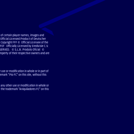
e of certain player names, images and
Official Licensed Product of Deutscher
Copyright FFF © Official Licensee of the
EF Officially Licensed by Eredivisie C.V.
SERVED. © S.L.B. Produto Oficial ©
operty of their respective owners and are
use or modification in whole or in part of
emark "Pio FC" on this site, without this
 any other use or modification in whole or
e the trademark "Aniquiladores FC" on this