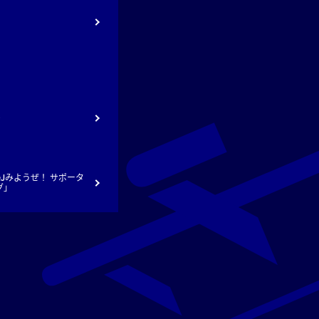
ト
Jみようぜ！ サポータ
グ」