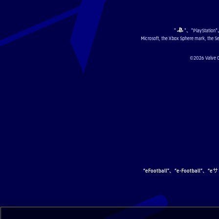
"
"、"PlayStation
Microsoft, the Xbox Sphere mark, the Se
©2026 Val
“eFootball”、“e-Football”