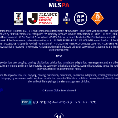
e trade mark, Predator, F50, Y-3 and Climacool are trademarks of the adidas Group, used with permission. The us
uthorised by FIFPRO Commercial Enterprises BV. Officially Licensed Product of the MLSPA © [2025] © 2025, DFB. 
 Entertainment. © The Football Association Ltd 2025. Official Licensed Product of The Football Association Ltd. 
 mark of the Federazione Italiana Giuoco Calcio ALL RIGHTS RESERVED BY JFA Official Licensed Product of the RF
elers ©J.LEAGUE ©Ligue de Football Professionnel ™ © 2025 THE ARSENAL FOOTBALL CLUB PLC, ALL RIGHTS RE
2025 All rights reserved © Wembley National Stadium Limited 2025 All other copyrights or trademarks are the pr
used under license.
NASA
eproduction, use, copying, printing, distribution, publication, translation, adaptation, rearrangement and any other 
e, by any means and in any form outside the content of this site is prohibited. Konami is authorized to use the trad
implying a transfer or assignment of rights.
ark, the reproduction, use, copying, printing, distribution, publication, translation, adaptation, rearrangement and
n this page, by any means and in any form outside the content of this site is prohibited. Konami is authorized to us
site, without this implying a transfer or assignment of rights.
© Konami Digital Entertainment
はタイにおけるeFootball™のeスポーツパートナーです。