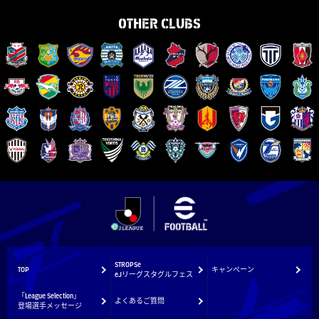
OTHER CLUBS
STROPSe
TOP
キャンペーン
eJリーグスタグルフェス
「League Selection」
よくあるご質問
登場選手メッセージ