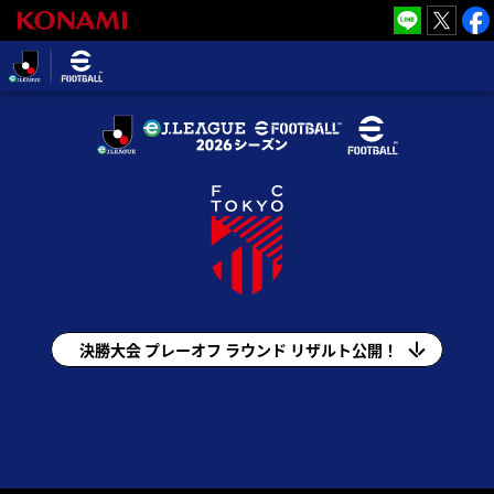
eＪリーグ
2026シーズ
ン
eＪ.LEAGUE eFootball™ 2026シーズン(e
Ｊリーグ)
決勝大会 プレーオフ ラウンド リザルト公開！