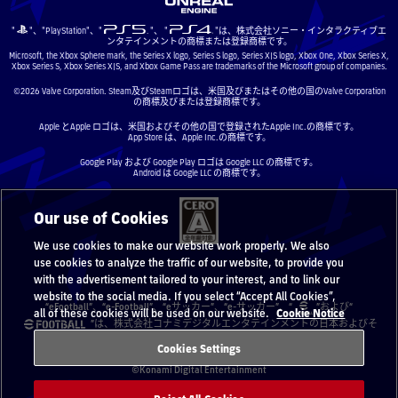
"
"、"PlayStation"、"
"、 "
"は、株式会社ソニー・インタラクティブエ
ンタテインメントの商標または登録商標です。
Microsoft, the Xbox Sphere mark, the Series X logo, Series S logo, Series X|S logo, Xbox One, Xbox Series X,
Xbox Series S, Xbox Series X|S, and Xbox Game Pass are trademarks of the Microsoft group of companies.
©2026 Valve Corporation. Steam及びSteamロゴは、米国及びまたはその他の国のValve Corporation
の商標及びまたは登録商標です。
Apple とApple ロゴは、米国およびその他の国で登録されたApple Inc.の商標です。
App Store は、Apple Inc.の商標です。
Google Play および Google Play ロゴは Google LLC の商標です。
Android は Google LLC の商標です。
Our use of Cookies
We use cookies to make our website work properly. We also
use cookies to analyze the traffic of our website, to provide you
with the advertisement tailored to your interest, and to link our
website to the social media. If you select “Accept All Cookies”,
“eFootball”、“e-Football”、“eサッカー”、“e-サッカー”、“
”および“
all of these cookies will be used on our website.
Cookie Notice
”は、株式会社コナミデジタルエンタテインメントの日本およびそ
の他の国と地域における登録商標または商標です。
Cookies Settings
©Konami Digital Entertainment