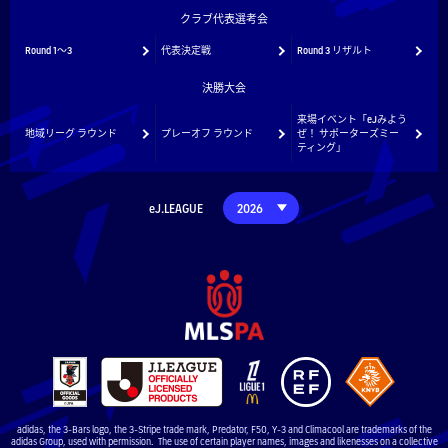
クラブ代表選考会
Round 1～3
代表決定戦
Round 3 リザルト
決勝大会
来場イベント「eJみよう
地域リーグ ラウンド
プレーオフ ラウンド
ぜ！ サポーターズミー
ティング」
eJ.LEAGUE
adidas, the 3-Bars logo, the 3-Stripe trade mark, Predator, F50, Y-3 and Climacool are trademarks of the
adidas Group, used with permission. The use of certain player names, images and likenesses on a collective