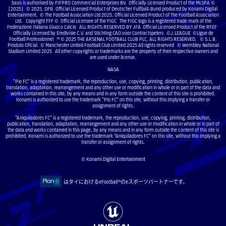
basis is authorised by FIFPRO Commercial Enterprises BV. Officially Licensed Product of the MLSPA ©
[2025] © 2025, DFB. Official Licensed Product of Deutscher Fußball-Bund produced by Konami Digital
Entertainment. © The Football Association Ltd 2025. Official Licensed Product of The Football Association
Ltd. Copyright FFF © Official Licensee of the FIGC The FIGC logo is a registered trade mark of the
Federazione Italiana Giuoco Calcio ALL RIGHTS RESERVED BY JFA Official Licensed Product of the RFEF
Officially Licensed by Eredivisie C.V. and Stichting CAO voor Contractspelers ©J.LEAGUE ©Ligue de
Football Professionnel ™ © 2025 THE ARSENAL FOOTBALL CLUB PLC, ALL RIGHTS RESERVED. © S.L.B.
Produto Oficial © Manchester United Football Club Limited 2025 All rights reserved © Wembley National
Stadium Limited 2025 All other copyrights or trademarks are the property of their respective owners and
are used under license.
NASA
"Pio FC" is a registered trademark, the reproduction, use, copying, printing, distribution, publication,
translation, adaptation, rearrangement and any other use or modification in whole or in part of the data and
works contained in this site, by any means and in any form outside the content of this site is prohibited.
Konami is authorized to use the trademark "Pio FC" on this site, without this implying a transfer or
assignment of rights.
"Aniquiladores FC" is a registered trademark, the reproduction, use, copying, printing, distribution,
publication, translation, adaptation, rearrangement and any other use or modification in whole or in part of
the data and works contained in this page, by any means and in any form outside the content of this site is
prohibited. Konami is authorized to use the trademark "Aniquiladores FC" on this site, without this implying a
transfer or assignment of rights.
© Konami Digital Entertainment
はタイにおけるeFootball™のeスポーツパートナーです。